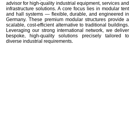
advisor for high-quality industrial equipment, services and
infrastructure solutions. A core focus lies in modular tent
and hall systems — flexible, durable, and engineered in
Germany. These premium modular structures provide a
scalable, cost-efficient alternative to traditional buildings.
Leveraging our strong international network, we deliver
bespoke, high-quality solutions precisely tailored to
diverse industrial requirements.