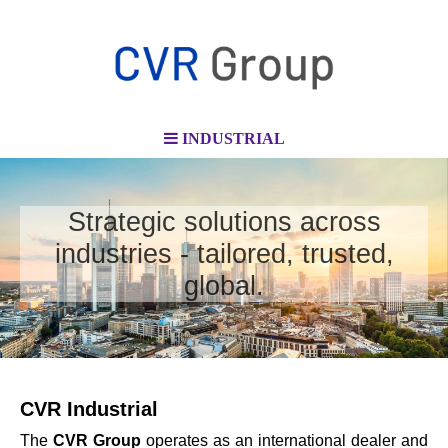
INDUSTRIAL
Strategic solutions across
industries - tailored, trusted,
global.
CVR Industrial
The
CVR Group
operates as an international dealer and